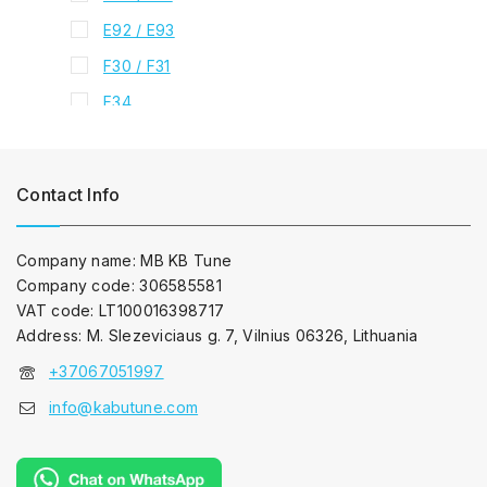
E92 / E93
F30 / F31
F34
4 series
F32 / F33 / F36
Contact Info
5 series
E39
Company name: MB KB Tune
E60 / E61
Company code: 306585581
F10 / F11
VAT code: LT100016398717
Address: M. Slezeviciaus g. 7, Vilnius 06326, Lithuania
F07
+37067051997
6 series
E63 / E64
info@kabutune.com
F06 / F12 / F13
7 series