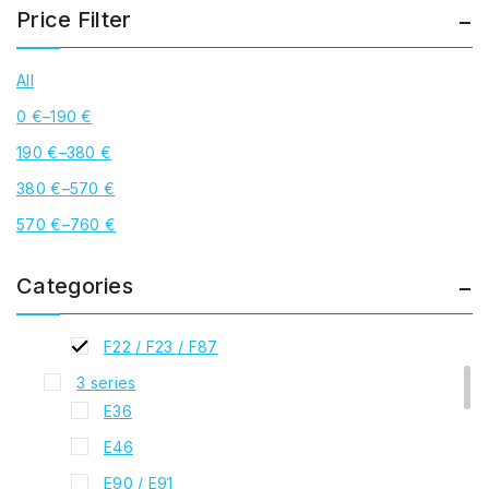
Price Filter
All
0
€
–
190
€
190
€
–
380
€
Best Sellers
380
€
–
570
€
BMW
1 series
570
€
–
760
€
E81 / E82 / E87
F20 / F21
Categories
2 series
F22 / F23 / F87
3 series
E36
E46
E90 / E91