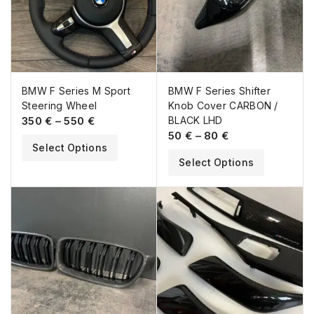
BMW F Series M Sport
BMW F Series Shifter
Steering Wheel
Knob Cover CARBON /
350
€
–
550
€
BLACK LHD
50
€
–
80
€
Select Options
Select Options