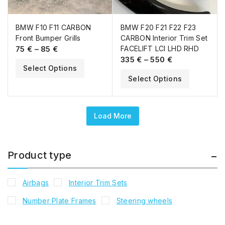
BMW F10 F11 CARBON
BMW F20 F21 F22 F23
Front Bumper Grills
CARBON Interior Trim Set
75
€
–
85
€
FACELIFT LCI LHD RHD
335
€
–
550
€
Select Options
Select Options
Load More
Product type
Airbags
Interior Trim Sets
Number Plate Frames
Steering wheels