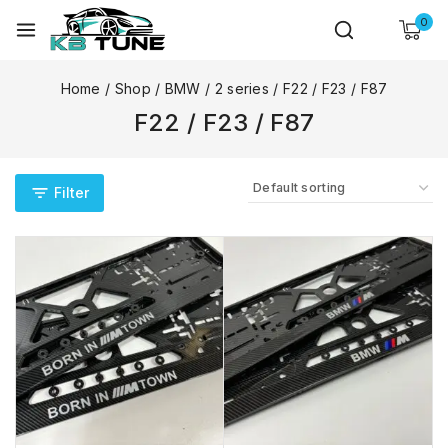
0
Home
/
Shop
/
BMW
/
2 series
/
F22 / F23 / F87
F22 / F23 / F87
Filter