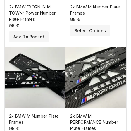
2x BMW “BORN IN M
2x BMW M Number Plate
TOWN” Power Number
Frames
Plate Frames
95
€
95
€
Select Options
Add To Basket
2x BMW M Number Plate
2x BMW M
Frames
PERFORMANCE Number
95
€
Plate Frames