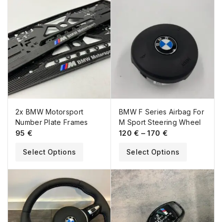
2x BMW Motorsport
BMW F Series Airbag For
Number Plate Frames
M Sport Steering Wheel
95
€
120
€
–
170
€
Select Options
Select Options