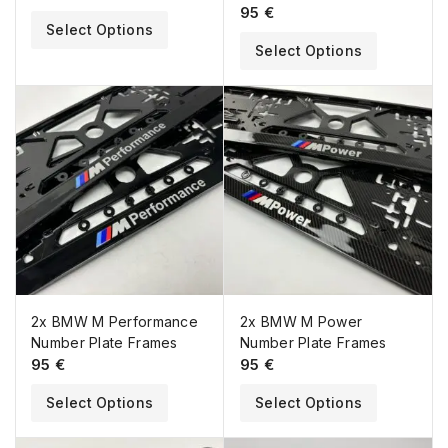
95
€
Select Options
Select Options
2x BMW M Performance
2x BMW M Power
Number Plate Frames
Number Plate Frames
95
€
95
€
Select Options
Select Options