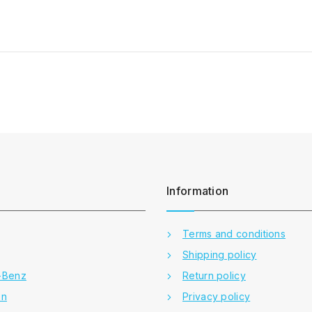
Information
Terms and conditions
Shipping policy
-Benz
Return policy
en
Privacy policy