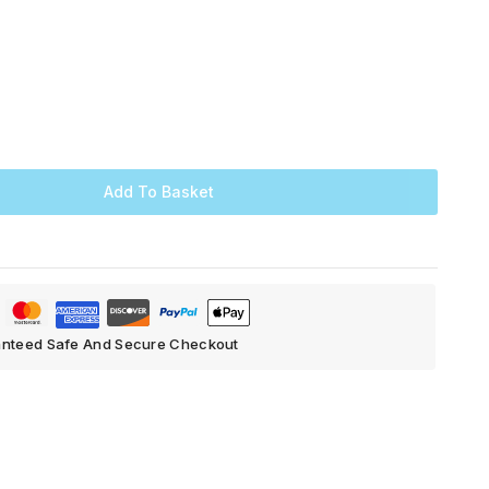
Add To Basket
nteed Safe And Secure Checkout