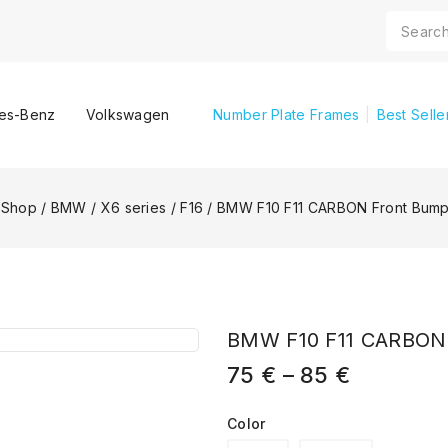
es-Benz
Volkswagen
Number Plate Frames
Best Selle
Shop
/
BMW
/
X6 series
/
F16
/
BMW F10 F11 CARBON Front Bumpe
BMW F10 F11 CARBON F
75
€
–
85
€
Color