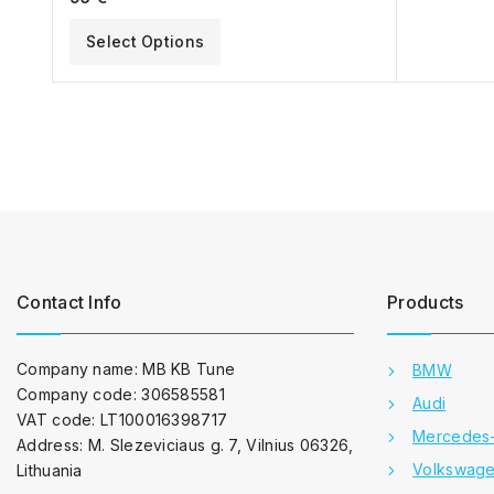
Select Options
Contact Info
Products
Company name: MB KB Tune
BMW
Company code: 306585581
Audi
VAT code: LT100016398717
Mercedes
Address: M. Slezeviciaus g. 7, Vilnius 06326,
Volkswag
Lithuania