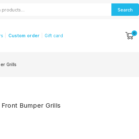
Search
0
rs
Custom order
Gift card
r Grills
ront Bumper Grills