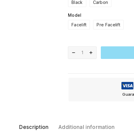
Black
Carbon
Model
Facelift
Pre Facelift
Guara
Description
Additional information