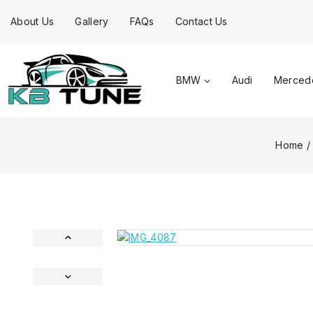
About Us
Gallery
FAQs
Contact Us
BMW
Audi
Merced
Home
/