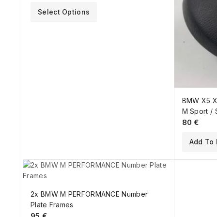
Select Options
BMW X5 X6
M Sport / 
80
€
Add To 
2x BMW M PERFORMANCE Number
Plate Frames
95
€