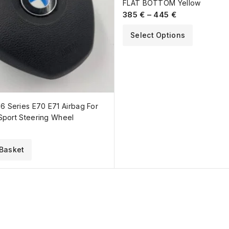
FLAT BOTTOM Yellow
385
€
–
445
€
Select Options
 Series E70 E71 Airbag For
Sport Steering Wheel
Basket