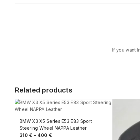
If you want I
Related products
BMW X3 X5 Series E53 E83 Sport
Steering Wheel NAPPA Leather
310
€
–
400
€