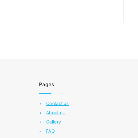
Pages
Contact us
About us
Gallery
FAQ