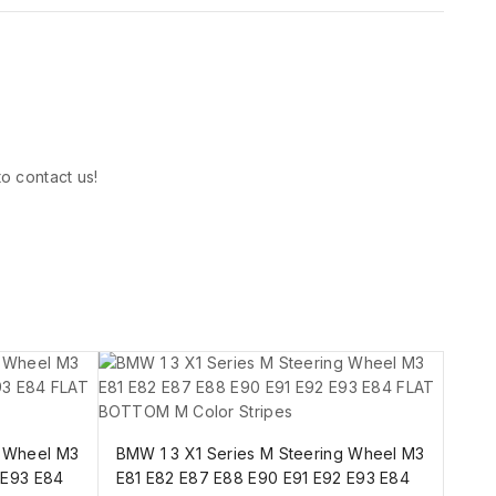
to contact us!
g Wheel M3
BMW 1 3 X1 Series M Steering Wheel M3
 E93 E84
E81 E82 E87 E88 E90 E91 E92 E93 E84