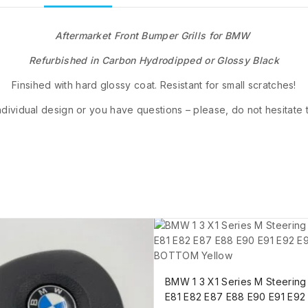
Aftermarket Front Bumper Grills for BMW
Refurbished in Carbon Hydrodipped or Glossy Black
Finsihed with hard glossy coat. Resistant for small scratches!
ndividual design or you have questions – please, do not hesitate 
BMW 1 3 X1 Series M Steerin
E81 E82 E87 E88 E90 E91 E92