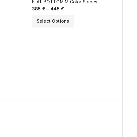
FLAT BOTTOM M Color Stripes
385
€
–
445
€
Select Options