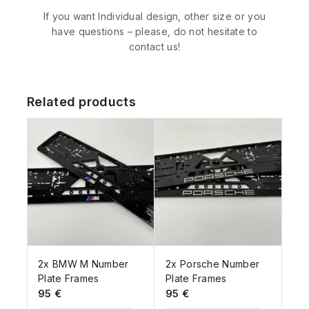
If you want Individual design, other size or you
have questions – please, do not hesitate to
contact us!
Related products
2x BMW M Number
2x Porsche Number
Plate Frames
Plate Frames
95
€
95
€