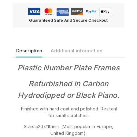
Guaranteed Safe And Secure Checkout
Description
Additional information
Plastic Number Plate Frames
Refurbished in Carbon
Hydrodipped or Black Piano.
Finished with hard coat and polished. Resitant
for small scratches.
Size: 520x110mm. (Most popular in Europe,
United Kingdom).