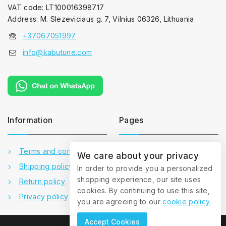
VAT code: LT100016398717
Address: M. Slezeviciaus g. 7, Vilnius 06326, Lithuania
+37067051997
info@kabutune.com
Information
Pages
Terms and conditions
Contact us
We care about your privacy
Shipping policy
About us
In order to provide you a personalized
shopping experience, our site uses
Return policy
Gallery
cookies. By continuing to use this site,
Privacy policy
FAQ
you are agreeing to our
cookie policy.
Accept Cookies