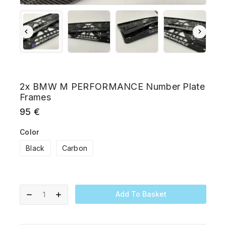
2x BMW M PERFORMANCE Number Plate
Frames
95
€
Color
Black
Carbon
Add To Basket