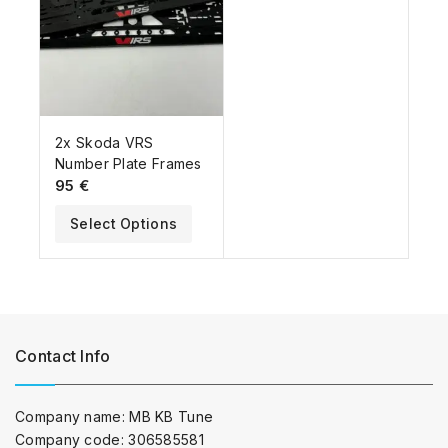
2x Skoda VRS
Number Plate Frames
95
€
Select Options
Contact Info
Company name: MB KB Tune
Company code: 306585581