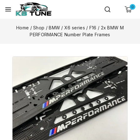
0
Home
/
Shop
/
BMW
/
X6 series
/
F16
/
2x BMW M
PERFORMANCE Number Plate Frames