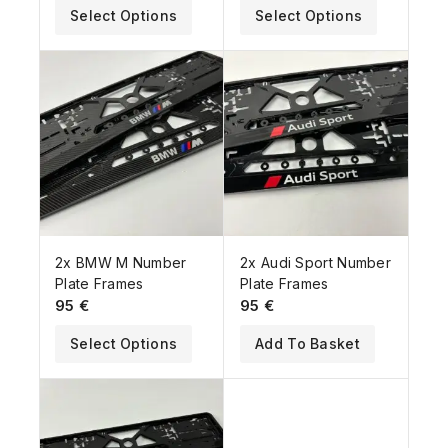
Select Options
Select Options
2x BMW M Number
2x Audi Sport Number
Plate Frames
Plate Frames
95
€
95
€
Select Options
Add To Basket