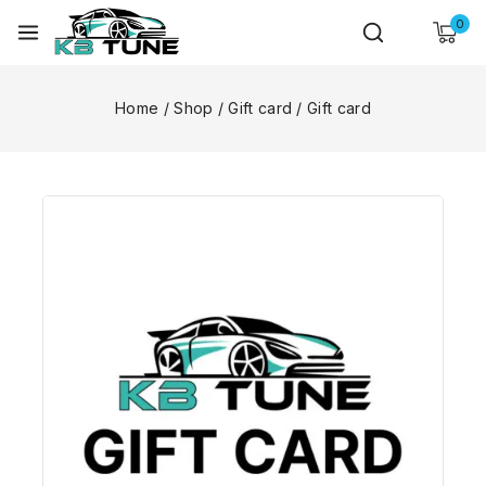
0
Home
/
Shop
/
Gift card
/
Gift card