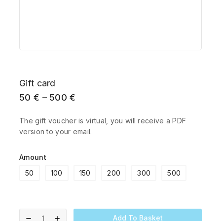
Gift card
50
€
–
500
€
The gift voucher is virtual, you will receive a PDF
version to your email.
Amount
50
100
150
200
300
500
Add To Basket