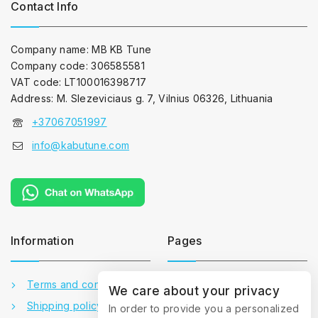
Contact Info
Company name: MB KB Tune
Company code: 306585581
VAT code: LT100016398717
Address: M. Slezeviciaus g. 7, Vilnius 06326, Lithuania
+37067051997
info@kabutune.com
Information
Pages
Terms and conditions
Contact us
We care about your privacy
Shipping policy
About us
In order to provide you a personalized