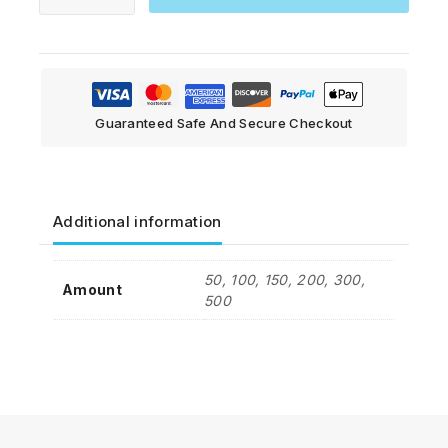
Guaranteed Safe And Secure Checkout
Additional information
50, 100, 150, 200, 300,
Amount
500