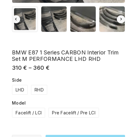
BMW E87 1 Series CARBON Interior Trim
Set M PERFORMANCE LHD RHD
310
€
–
360
€
Side
LHD
RHD
Model
Facelift / LCI
Pre Facelift / Pre LCI