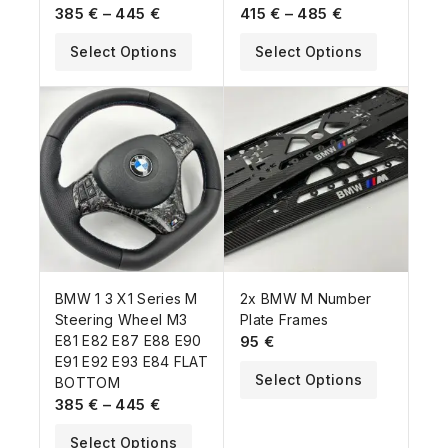
385
€
–
445
€
415
€
–
485
€
Select Options
Select Options
BMW 1 3 X1 Series M
2x BMW M Number
Steering Wheel M3
Plate Frames
E81 E82 E87 E88 E90
95
€
E91 E92 E93 E84 FLAT
Select Options
BOTTOM
385
€
–
445
€
Select Options