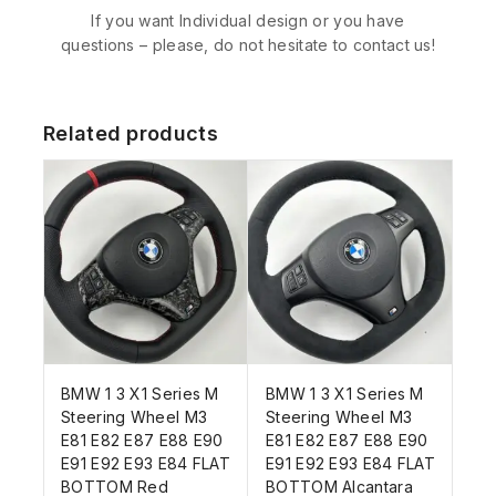
If you want Individual design or you have
questions – please, do not hesitate to contact us!
Related products
BMW 1 3 X1 Series M
BMW 1 3 X1 Series M
Steering Wheel M3
Steering Wheel M3
E81 E82 E87 E88 E90
E81 E82 E87 E88 E90
E91 E92 E93 E84 FLAT
E91 E92 E93 E84 FLAT
BOTTOM Red
BOTTOM Alcantara