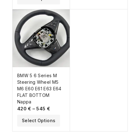
BMW 5 6 Series M
Steering Wheel M5
M6 E60 E61 E63 E64
FLAT BOTTOM
Nappa
420
€
–
545
€
Select Options