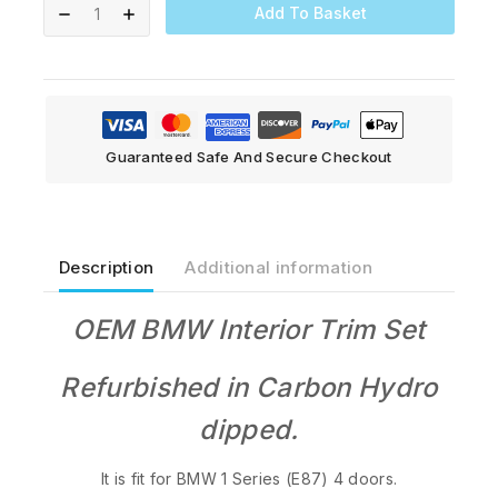
Add To Basket
Guaranteed Safe And Secure Checkout
Description
Additional information
OEM BMW Interior Trim Set
Refurbished in Carbon Hydro
dipped.
It is fit for BMW 1 Series (E87) 4 doors.