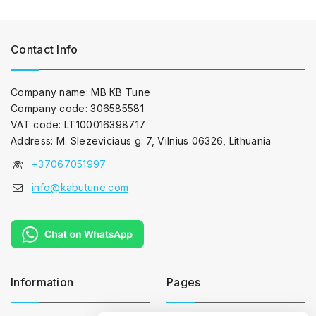
Contact Info
Company name: MB KB Tune
Company code: 306585581
VAT code: LT100016398717
Address: M. Slezeviciaus g. 7, Vilnius 06326, Lithuania
+37067051997
info@kabutune.com
Information
Pages