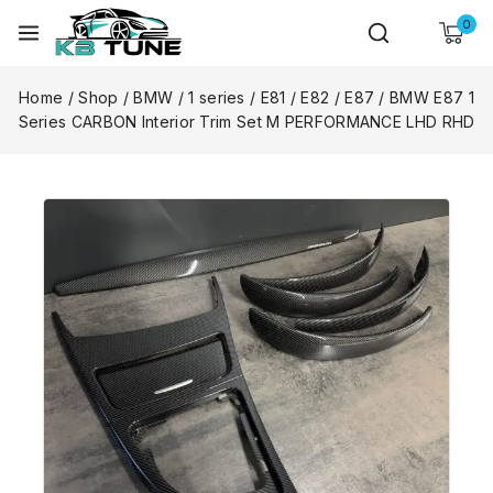
0
Home
/
Shop
/
BMW
/
1 series
/
E81 / E82 / E87
/
BMW E87 1
Series CARBON Interior Trim Set M PERFORMANCE LHD RHD