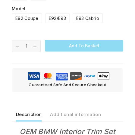
Model
E92 Coupe
E92/E93
E93 Cabrio
Add To Basket
Guaranteed Safe And Secure Checkout
Description
Additional information
OEM BMW Interior Trim Set