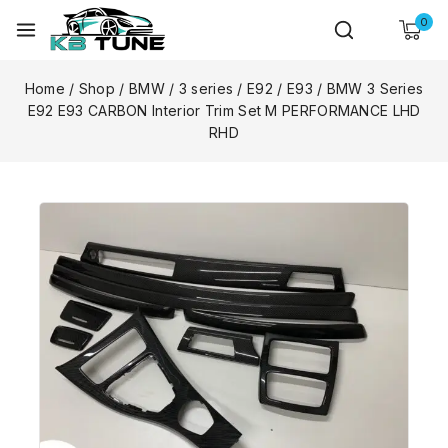
0
Home
/
Shop
/
BMW
/
3 series
/
E92 / E93
/
BMW 3 Series
E92 E93 CARBON Interior Trim Set M PERFORMANCE LHD
RHD