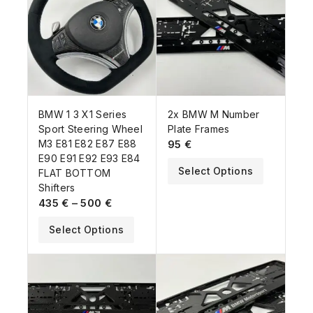
BMW 1 3 X1 Series
2x BMW M Number
Sport Steering Wheel
Plate Frames
M3 E81 E82 E87 E88
95
€
E90 E91 E92 E93 E84
Select Options
FLAT BOTTOM
Shifters
435
€
–
500
€
Select Options