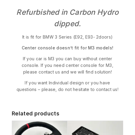
Refurbished in Carbon Hydro
dipped.
It is fit for BMW 3 Series (E92, E93- 2doors)
Center console doesn’t fit for M3 models!
If you car is M3 you can buy without center
console. If you need center console for M3,
please contact us and we will find solution!
If you want Individual design or you have
questions – please, do not hesitate to contact us!
Related products