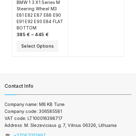
BMW 1 3 X1 Series M
Steering Wheel M3
E81 E82 E87 E88 E90
E91 E92 E93 E84 FLAT
BOTTOM
385
€
–
445
€
Select Options
Contact Info
Company name: MB KB Tune
Company code: 306585581
VAT code: LT100016398717
Address: M. Slezeviciaus g. 7, Vilnius 06326, Lithuania
+37067051997