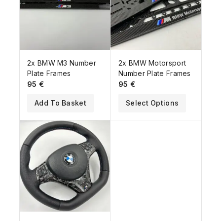
2x BMW M3 Number
2x BMW Motorsport
Plate Frames
Number Plate Frames
95
€
95
€
Add To Basket
Select Options