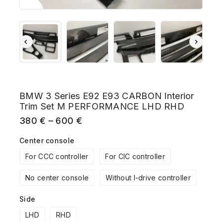
BMW 3 Series E92 E93 CARBON Interior
Trim Set M PERFORMANCE LHD RHD
380
€
–
600
€
Center console
For CCC controller
For CIC controller
No center console
Without I-drive controller
Side
LHD
RHD