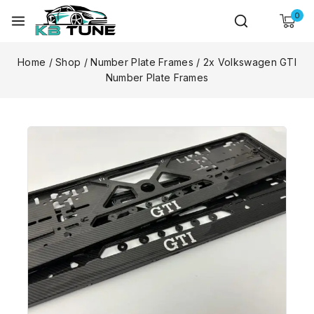
0
Home
/
Shop
/
Number Plate Frames
/
2x Volkswagen GTI
Number Plate Frames