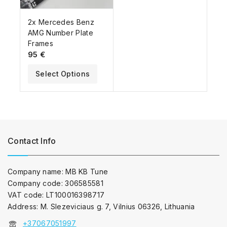
2x Mercedes Benz
AMG Number Plate
Frames
95
€
Select Options
Contact Info
Company name: MB KB Tune
Company code: 306585581
VAT code: LT100016398717
Address: M. Slezeviciaus g. 7, Vilnius 06326, Lithuania
+37067051997