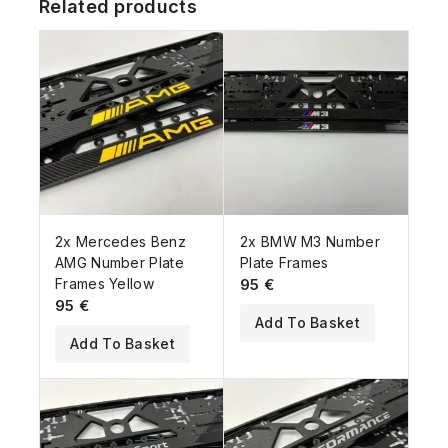
Related products
2x Mercedes Benz
2x BMW M3 Number
AMG Number Plate
Plate Frames
Frames Yellow
95
€
95
€
Add To Basket
Add To Basket