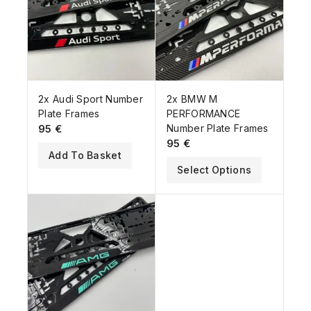
2x Audi Sport Number
2x BMW M
Plate Frames
PERFORMANCE
95
€
Number Plate Frames
95
€
Add To Basket
Select Options