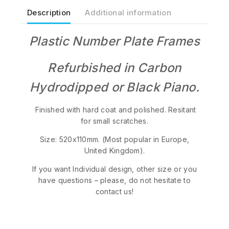
Description
Additional information
Plastic Number Plate Frames
Refurbished in Carbon
Hydrodipped or Black Piano.
Finished with hard coat and polished. Resitant
for small scratches.
Size: 520x110mm. (Most popular in Europe,
United Kingdom).
If you want Individual design, other size or you
have questions – please, do not hesitate to
contact us!