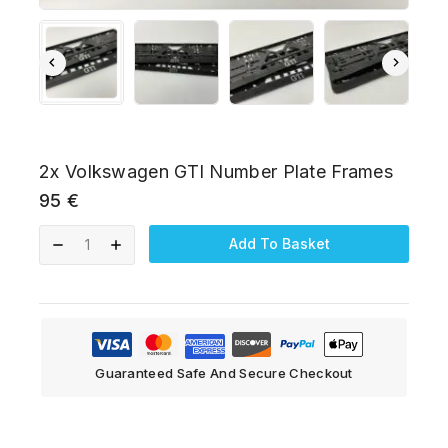
2x Volkswagen GTI Number Plate Frames
95
€
Add To Basket
Guaranteed Safe And Secure Checkout