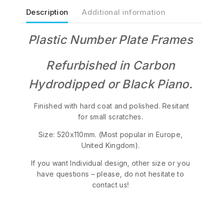
Description
Additional information
Plastic Number Plate Frames
Refurbished in Carbon
Hydrodipped or Black Piano.
Finished with hard coat and polished. Resitant
for small scratches.
Size: 520x110mm. (Most popular in Europe,
United Kingdom).
If you want Individual design, other size or you
have questions – please, do not hesitate to
contact us!