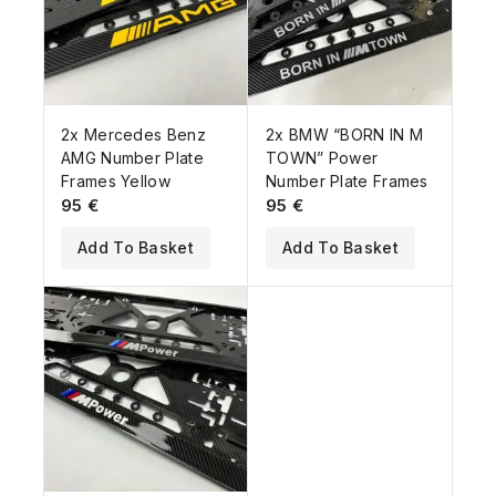
2x Mercedes Benz
2x BMW “BORN IN M
AMG Number Plate
TOWN” Power
Frames Yellow
Number Plate Frames
95
€
95
€
Add To Basket
Add To Basket