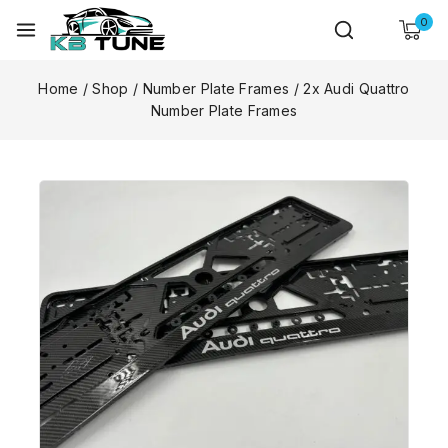
0
Home
/
Shop
/
Number Plate Frames
/
2x Audi Quattro
Number Plate Frames