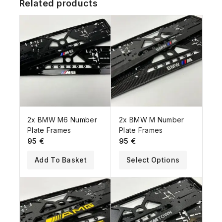
Related products
2x BMW M6 Number
2x BMW M Number
Plate Frames
Plate Frames
95
€
95
€
Add To Basket
Select Options