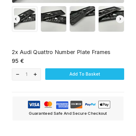
2x Audi Quattro Number Plate Frames
95
€
Add To Basket
Guaranteed Safe And Secure Checkout