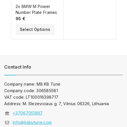
2x BMW M Power
Number Plate Frames
95
€
Select Options
Contact Info
Company name: MB KB Tune
Company code: 306585581
VAT code: LT100016398717
Address: M. Slezeviciaus g. 7, Vilnius 06326, Lithuania
+37067051997
info@kabutune.com