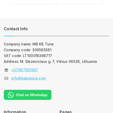
Contact Info
Company name: MB KB Tune
Company code: 306585581
VAT code: LT100016398717
Address: M. Slezeviciaus g. 7, Vilnius 06326, Lithuania
+37067051997
info@kabutune.com
Information
Pages