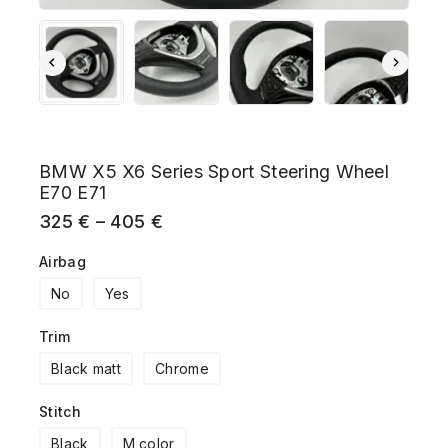
BMW X5 X6 Series Sport Steering Wheel
E70 E71
325
€
–
405
€
Airbag
No
Yes
Trim
Black matt
Chrome
Stitch
Black
M color