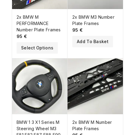
2x BMW M
2x BMW M3 Number
PERFORMANCE
Plate Frames
Number Plate Frames
95
€
95
€
Add To Basket
Select Options
BMW 1 3 X1 Series M
2x BMW M Number
Steering Wheel M3
Plate Frames
E81 E82 E87 E88 E90