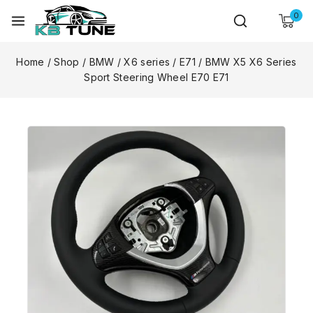
0
Home
/
Shop
/
BMW
/
X6 series
/
E71
/
BMW X5 X6 Series
Sport Steering Wheel E70 E71