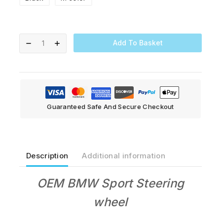
Add To Basket
Guaranteed Safe And Secure Checkout
Description
Additional information
OEM BMW Sport S
teering
wheel