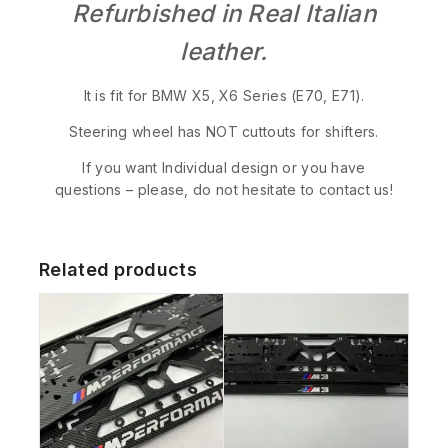
Refurbished in Real Italian
leather.
It is fit for BMW X5, X6 Series (E70, E71).
Steering wheel has NOT cuttouts for shifters.
If you want Individual design or you have
questions – please, do not hesitate to contact us!
Related products