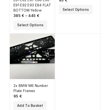
95
€
E91 E92 E93 E84 FLAT
Select Options
BOTTOM Yellow
385
€
–
445
€
Select Options
2x BMW M6 Number
Plate Frames
95
€
Add To Basket