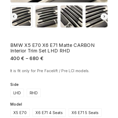
BMW X5 E70 X6 E71 Matte CARBON
Interior Trim Set LHD RHD
400
€
–
680
€
It is fit only for Pre Facelift / Pre LCI models.
Side
LHD
RHD
Model
X5 E70
X6 E71 4 Seats
X6 E71 5 Seats