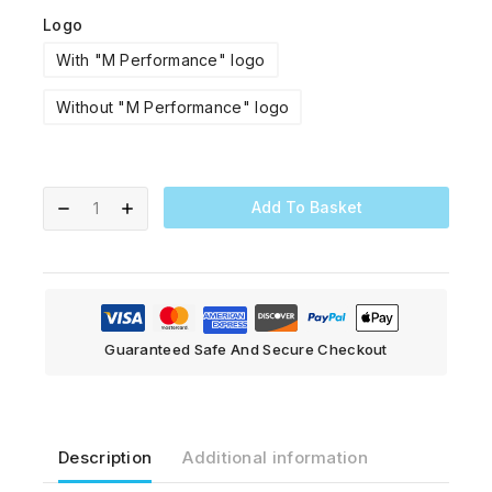
Logo
With "M Performance" logo
Without "M Performance" logo
Add To Basket
Guaranteed Safe And Secure Checkout
Description
Additional information