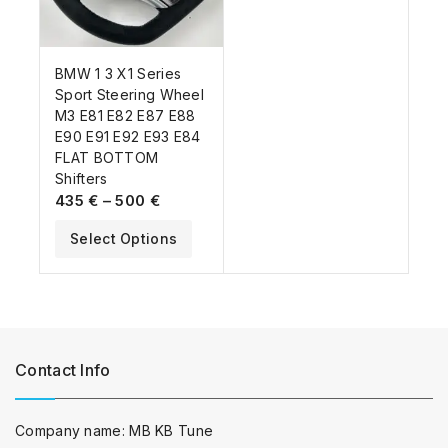
BMW 1 3 X1 Series
Sport Steering Wheel
M3 E81 E82 E87 E88
E90 E91 E92 E93 E84
FLAT BOTTOM
Shifters
435
€
–
500
€
Select Options
Contact Info
Company name: MB KB Tune