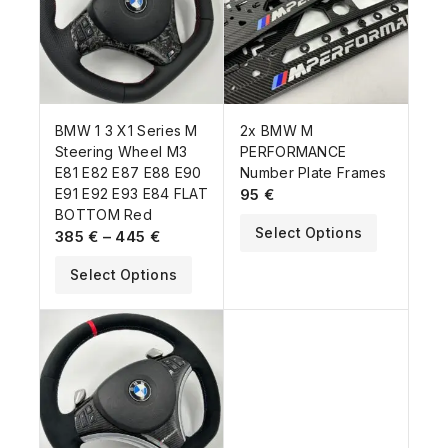
BMW 1 3 X1 Series M
2x BMW M
Steering Wheel M3
PERFORMANCE
E81 E82 E87 E88 E90
Number Plate Frames
E91 E92 E93 E84 FLAT
95
€
BOTTOM Red
Select Options
385
€
–
445
€
Select Options