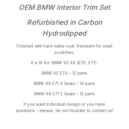
OEM BMW Interior Trim Set
Refurbished in Carbon
Hydrodipped
Finished with hard matte coat. Resistant for small
scratches.
It is fit for: BMW X5 X6 (E70, E71).
BMW X5 E70 – 12 parts
BMW X6 E71 4 Seats – 14 parts
BMW X6 E71 5 Seats – 12 parts
If you want Individual design or you have
questions – please, do not hesitate to contact us!