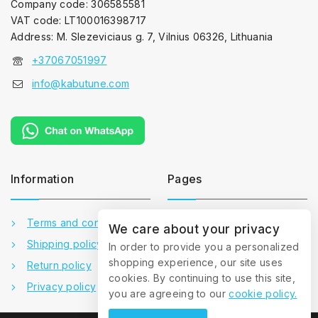
Company code: 306585581
VAT code: LT100016398717
Address: M. Slezeviciaus g. 7, Vilnius 06326, Lithuania
+37067051997
info@kabutune.com
Information
Pages
Terms and conditions
Contact us
We care about your privacy
Shipping policy
About us
In order to provide you a personalized
shopping experience, our site uses
Return policy
Gallery
cookies. By continuing to use this site,
Privacy policy
FAQ
you are agreeing to our
cookie policy.