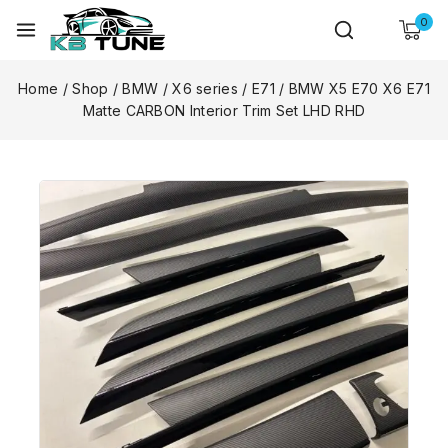
0
Home
/
Shop
/
BMW
/
X6 series
/
E71
/
BMW X5 E70 X6 E71
Matte CARBON Interior Trim Set LHD RHD