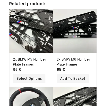
Related products
2x BMW M5 Number
2x BMW M6 Number
Plate Frames
Plate Frames
95
€
95
€
Select Options
Add To Basket