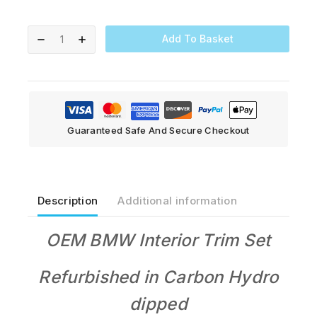
Add To Basket
Guaranteed Safe And Secure Checkout
Description
Additional information
OEM BMW Interior Trim Set
Refurbished in Carbon Hydro
dipped