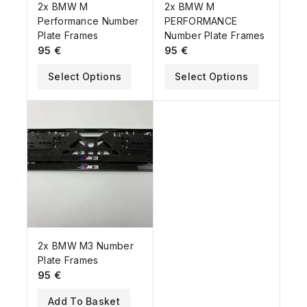
2x BMW M
2x BMW M
Performance Number
PERFORMANCE
Plate Frames
Number Plate Frames
95
€
95
€
Select Options
Select Options
2x BMW M3 Number
Plate Frames
95
€
Add To Basket