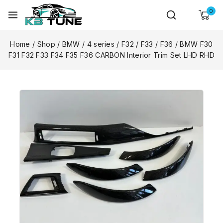
0
Home
/
Shop
/
BMW
/
4 series
/
F32 / F33 / F36
/
BMW F30
F31 F32 F33 F34 F35 F36 CARBON Interior Trim Set LHD RHD