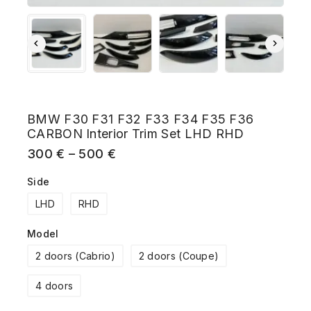
BMW F30 F31 F32 F33 F34 F35 F36
CARBON Interior Trim Set LHD RHD
300
€
–
500
€
Side
LHD
RHD
Model
2 doors (Cabrio)
2 doors (Coupe)
4 doors