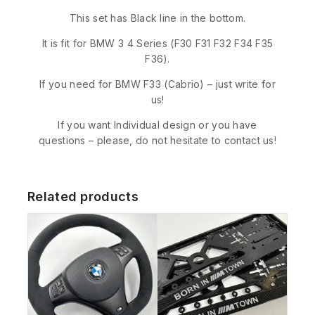
This set has Black line in the bottom.
It is fit for BMW 3 4 Series (F30 F31 F32 F34 F35
F36).
If you need for BMW F33 (Cabrio) – just write for
us!
If you want Individual design or you have
questions – please, do not hesitate to contact us!
Related products