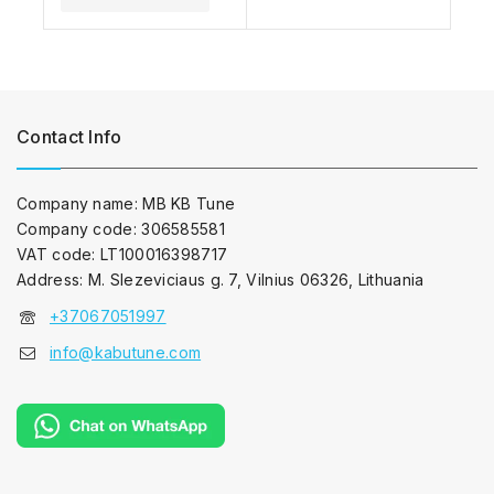
Contact Info
Company name: MB KB Tune
Company code: 306585581
VAT code: LT100016398717
Address: M. Slezeviciaus g. 7, Vilnius 06326, Lithuania
+37067051997
info@kabutune.com