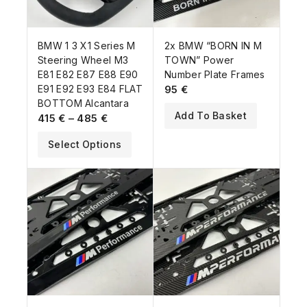
BMW 1 3 X1 Series M
2x BMW “BORN IN M
Steering Wheel M3
TOWN” Power
E81 E82 E87 E88 E90
Number Plate Frames
E91 E92 E93 E84 FLAT
95
€
BOTTOM Alcantara
Add To Basket
415
€
–
485
€
Select Options