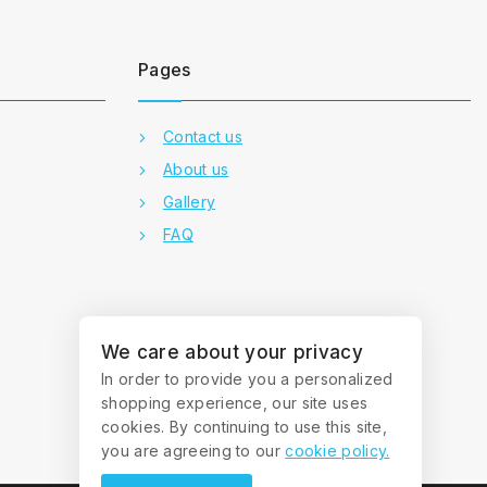
Pages
Contact us
About us
Gallery
FAQ
We care about your privacy
In order to provide you a personalized
shopping experience, our site uses
cookies. By continuing to use this site,
you are agreeing to our
cookie policy.