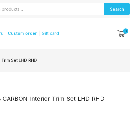
Search
0
rs
Custom order
Gift card
 Trim Set LHD RHD
 CARBON Interior Trim Set LHD RHD