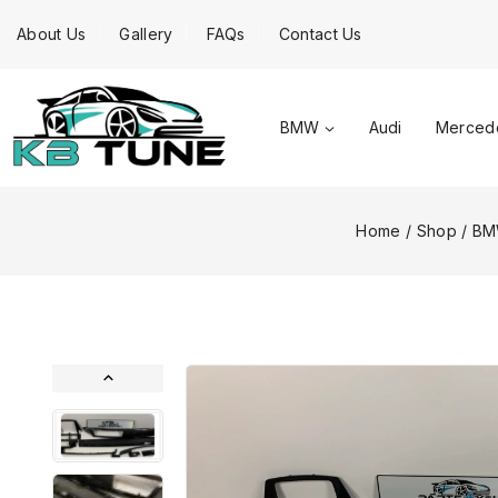
About Us
Gallery
FAQs
Contact Us
BMW
Audi
Merced
Home
/
Shop
/
B