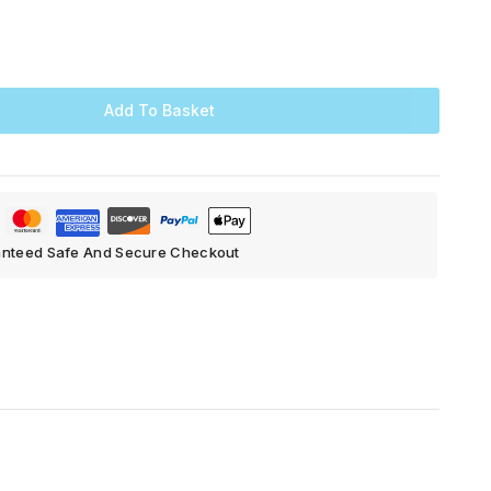
Add To Basket
nteed Safe And Secure Checkout