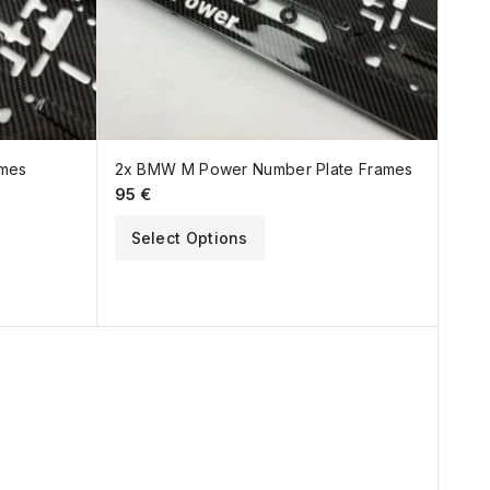
ames
2x BMW M Power Number Plate Frames
95
€
Select Options