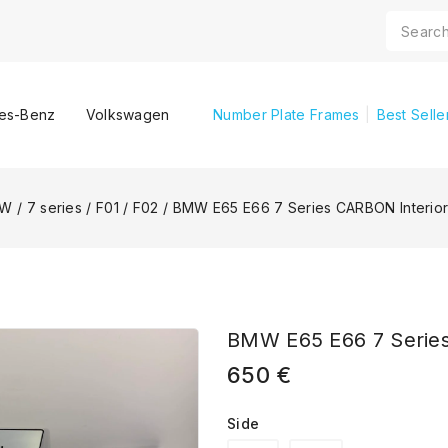
es-Benz
Volkswagen
Number Plate Frames
Best Selle
MW
/
7 series
/
F01 / F02
/
BMW E65 E66 7 Series CARBON Interior
BMW E65 E66 7 Series
650
€
Side