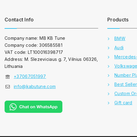
Contact Info
Products
Company name: MB KB Tune
BMW
Company code: 306585581
Audi
VAT code: LT100016398717
Mercedes
Address: M. Slezeviciaus g. 7, Vilnius 06326,
Volkswag
Lithuania
Number Pl
+37067051997
Best Selle
info@kabutune.com
Custom Or
Gift card