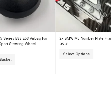
 Series E83 E53 Airbag For
2x BMW M5 Number Plate Fr
Sport Steering Wheel
95
€
Select Options
Basket