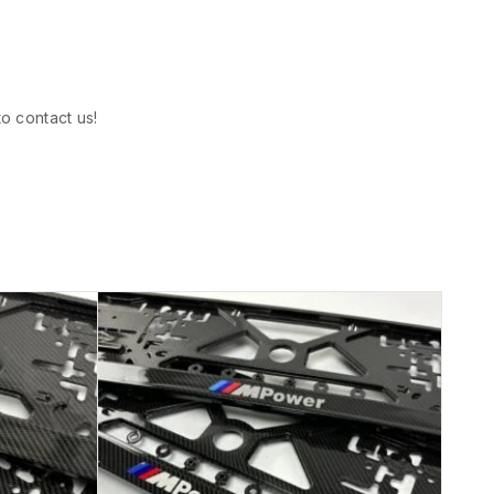
to contact us!