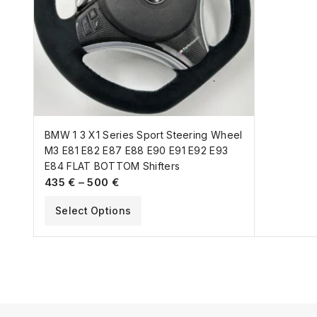
BMW 1 3 X1 Series Sport Steering Wheel
M3 E81 E82 E87 E88 E90 E91 E92 E93
E84 FLAT BOTTOM Shifters
435
€
–
500
€
Select Options