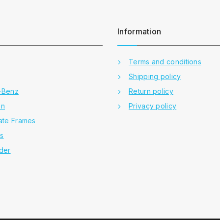
Information
Terms and conditions
Shipping policy
-Benz
Return policy
en
Privacy policy
ate Frames
rs
der