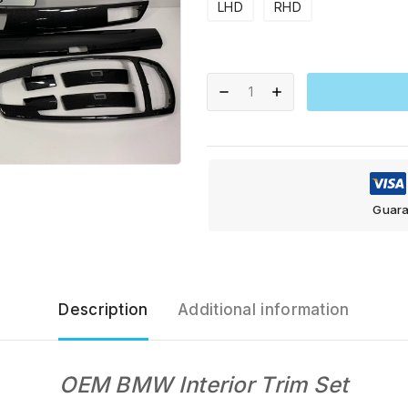
LHD
RHD
Guara
Description
Additional information
OEM BMW Interior Trim Set