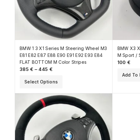
BMW 1 3 X1 Series M Steering Wheel M3
BMW X3 X5
E81 E82 E87 E88 E90 E91 E92 E93 E84
M Sport / 
FLAT BOTTOM M Color Stripes
100
€
385
€
–
445
€
Add To 
Select Options