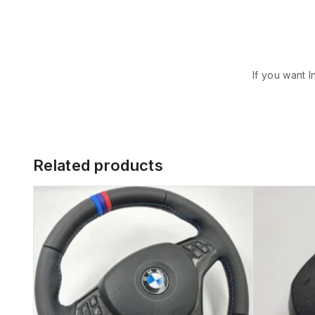
If you want I
Related products