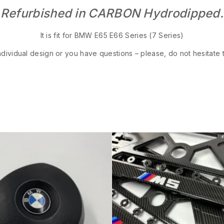
Refurbished in CARBON Hydrodipped.
It is fit for BMW E65 E66 Series (7 Series)
ndividual design or you have questions – please, do not hesitate 