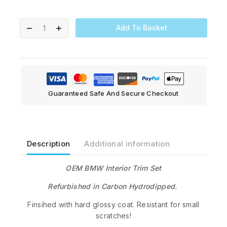
Add To Basket
Guaranteed Safe And Secure Checkout
Description
Additional information
OEM BMW Interior Trim Set
Refurbished in Carbon Hydrodipped.
Finsihed with hard glossy coat. Resistant for small
scratches!