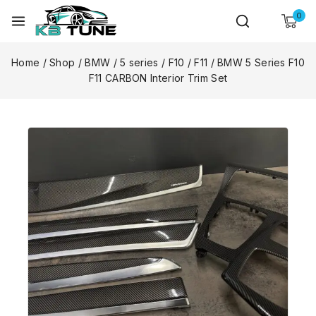
0
Home
/
Shop
/
BMW
/
5 series
/
F10 / F11
/
BMW 5 Series F10
F11 CARBON Interior Trim Set