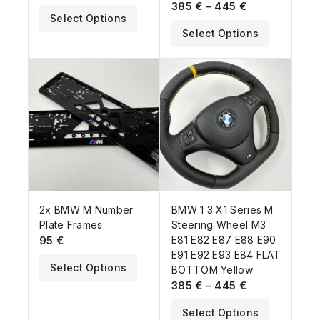
385
€
–
445
€
Select Options
Select Options
2x BMW M Number
BMW 1 3 X1 Series M
Plate Frames
Steering Wheel M3
95
€
E81 E82 E87 E88 E90
E91 E92 E93 E84 FLAT
Select Options
BOTTOM Yellow
385
€
–
445
€
Select Options