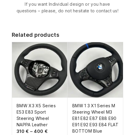
If you want Individual design or you have
questions – please, do not hesitate to contact us!
Related products
BMW X3 X5 Series
BMW 1 3 X1 Series M
E53 E83 Sport
Steering Wheel M3
Steering Wheel
E81 E82 E87 E88 E90
NAPPA Leather
E91 E92 E93 E84 FLAT
310
€
–
400
€
BOTTOM Blue