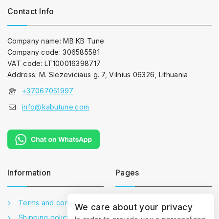
Contact Info
Company name: MB KB Tune
Company code: 306585581
VAT code: LT100016398717
Address: M. Slezeviciaus g. 7, Vilnius 06326, Lithuania
+37067051997
info@kabutune.com
Information
Pages
Terms and conditions
Contact us
We care about your privacy
Shipping policy
About us