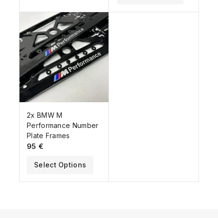
2x BMW M
Performance Number
Plate Frames
95
€
Select Options