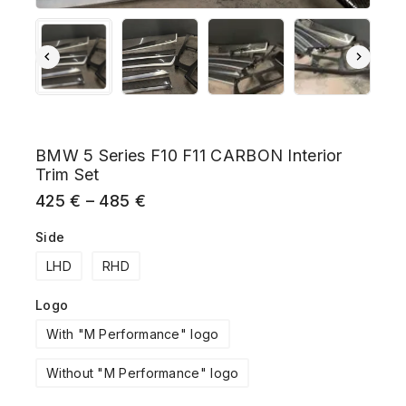
BMW 5 Series F10 F11 CARBON Interior
Trim Set
425
€
–
485
€
Side
LHD
RHD
Logo
With "M Performance" logo
Without "M Performance" logo