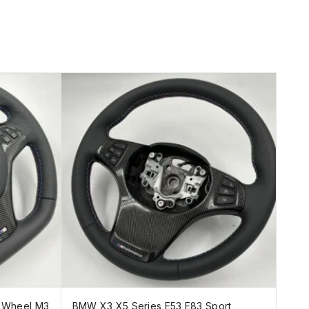
g Wheel M3
BMW X3 X5 Series E53 E83 Sport