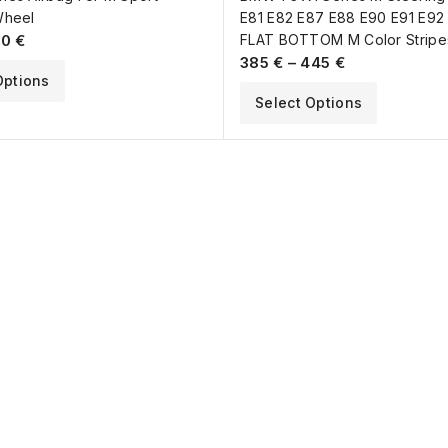
Wheel
E81 E82 E87 E88 E90 E91 E92
70
€
FLAT BOTTOM M Color Stripe
385
€
–
445
€
Options
Select Options