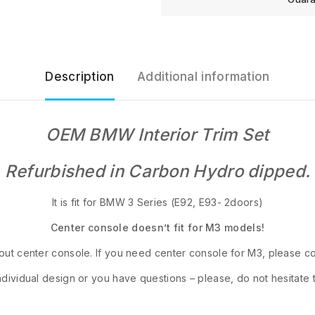
Description
Additional information
OEM BMW Interior Trim Set
Refurbished in Carbon Hydro dipped.
It is fit for BMW 3 Series (E92, E93- 2doors)
Center console doesn’t fit for M3 models!
out center console. If you need center console for M3, please con
ndividual design or you have questions – please, do not hesitate 