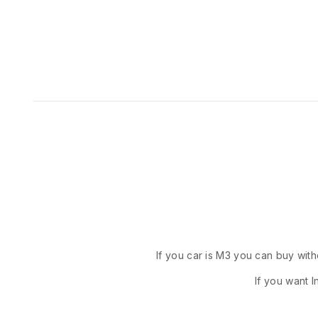
If you car is M3 you can buy with
If you want I