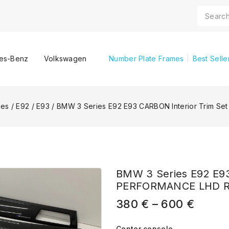
es-Benz
Volkswagen
Number Plate Frames
Best Selle
ies
/
E92 / E93
/
BMW 3 Series E92 E93 CARBON Interior Trim 
BMW 3 Series E92 E93
PERFORMANCE LHD 
380
€
–
600
€
Center console