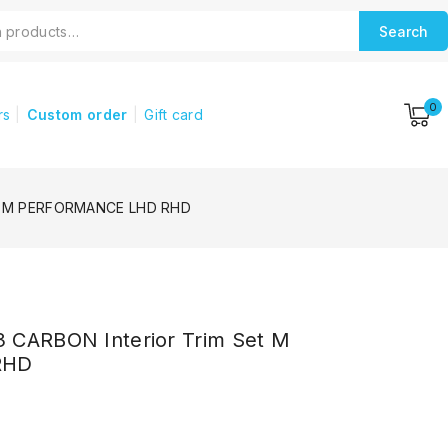
Search
0
rs
Custom order
Gift card
Set M PERFORMANCE LHD RHD
 CARBON Interior Trim Set M
RHD