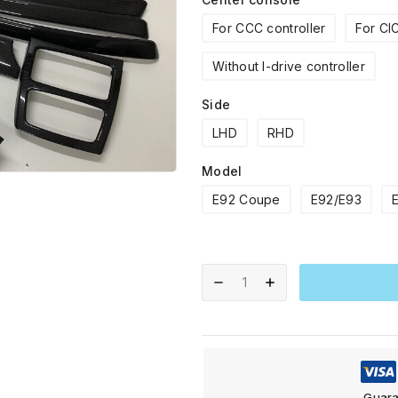
For CCC controller
For CIC
Without I-drive controller
Side
LHD
RHD
Model
E92 Coupe
E92/E93
Guara