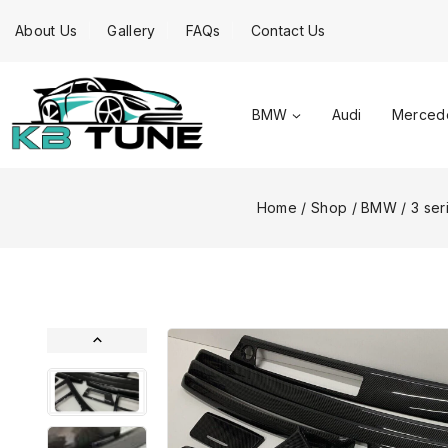
About Us
Gallery
FAQs
Contact Us
BMW
Audi
Merced
Home
/
Shop
/
BMW
/
3 ser