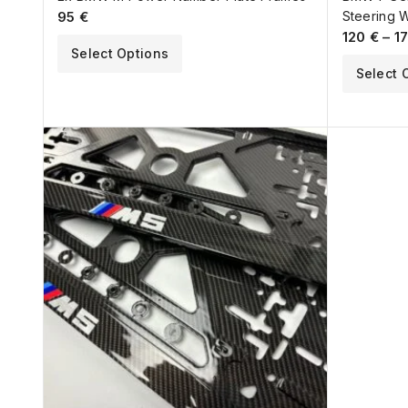
95
€
Steering 
120
€
–
1
Select Options
Select 