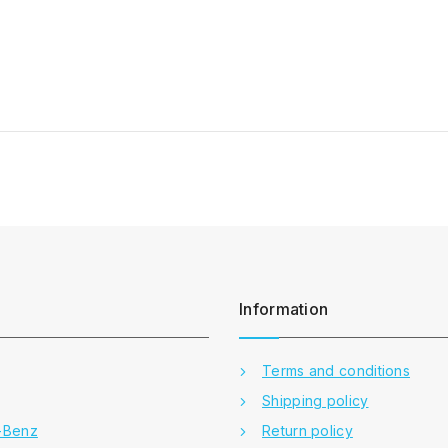
Information
Terms and conditions
Shipping policy
-Benz
Return policy