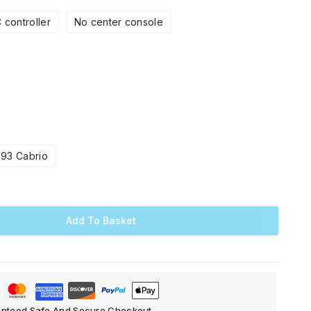
 controller
No center console
E93 Cabrio
Add To Basket
nteed Safe And Secure Checkout