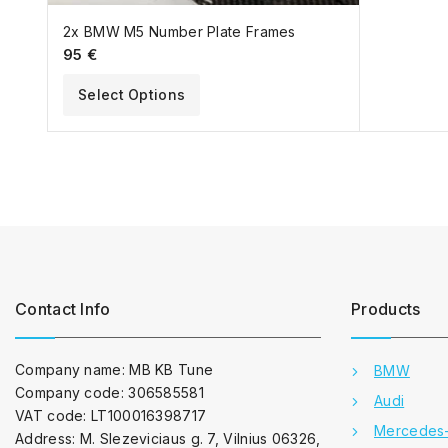
2x BMW M5 Number Plate Frames
95
€
Select Options
Contact Info
Products
Company name: MB KB Tune
BMW
Company code: 306585581
Audi
VAT code: LT100016398717
Mercedes
Address: M. Slezeviciaus g. 7, Vilnius 06326,