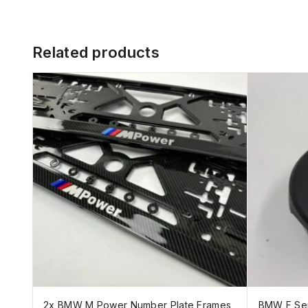
Related products
2x BMW M Power Number Plate Frames
BMW F Ser