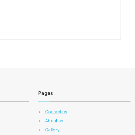
Pages
Contact us
About us
Gallery