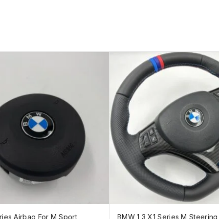
ies Airbag For M Sport
BMW 1 3 X1 Series M Steerin