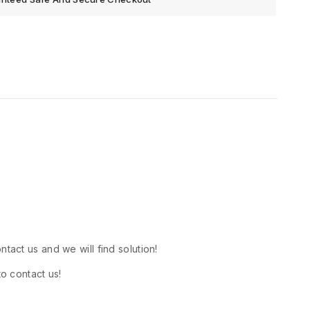
tact us and we will find solution!
to contact us!