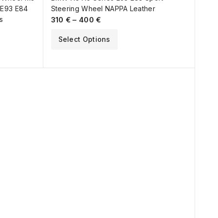
 E93 E84
Steering Wheel NAPPA Leather
s
310
€
–
400
€
Select Options