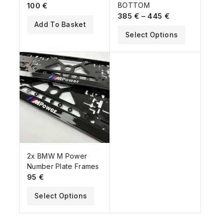
100
€
BOTTOM
385
€
–
445
€
Add To Basket
Select Options
2x BMW M Power
Number Plate Frames
95
€
Select Options