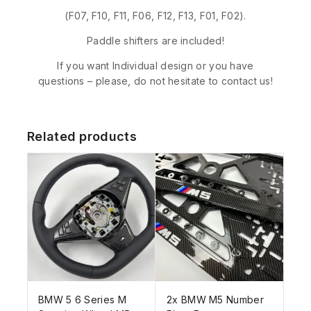
(F07, F10, F11, F06, F12, F13, F01, F02).
Paddle shifters are included!
If you want Individual design or you have
questions – please, do not hesitate to contact us!
Related products
BMW 5 6 Series M
2x BMW M5 Number