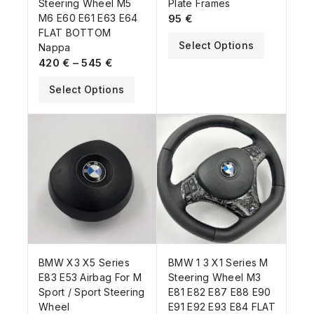
Steering Wheel M5
Plate Frames
M6 E60 E61 E63 E64
95
€
FLAT BOTTOM
Select Options
Nappa
420
€
–
545
€
Select Options
BMW X3 X5 Series
BMW 1 3 X1 Series M
E83 E53 Airbag For M
Steering Wheel M3
Sport / Sport Steering
E81 E82 E87 E88 E90
Wheel
E91 E92 E93 E84 FLAT