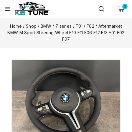
0
Home
/
Shop
/
BMW
/
7 series
/
F01 / F02
/
Aftermarket
BMW M Sport Steering Wheel F10 F11 F06 F12 F13 F01 F02
F07