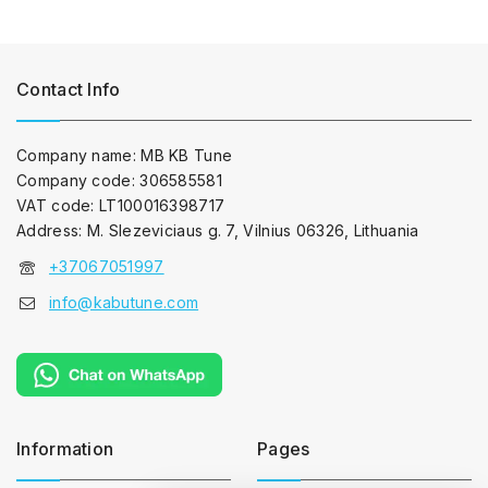
Contact Info
Company name: MB KB Tune
Company code: 306585581
VAT code: LT100016398717
Address: M. Slezeviciaus g. 7, Vilnius 06326, Lithuania
+37067051997
info@kabutune.com
Information
Pages