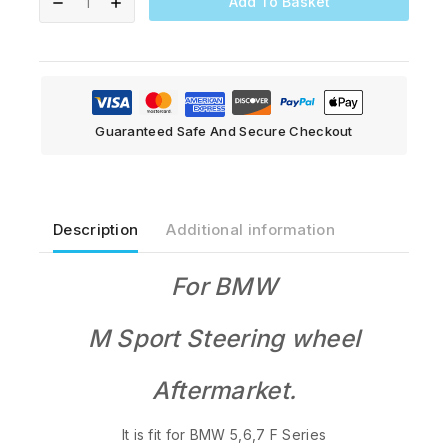
Add To Basket
Guaranteed Safe And Secure Checkout
Description
Additional information
For BMW
M Sport S
teering wheel
Aftermarket.
It is fit for BMW 5,6,7 F Series