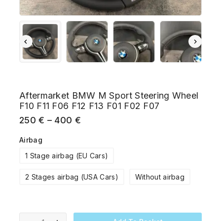
Aftermarket BMW M Sport Steering Wheel
F10 F11 F06 F12 F13 F01 F02 F07
250
€
–
400
€
Airbag
1 Stage airbag (EU Cars)
2 Stages airbag (USA Cars)
Without airbag