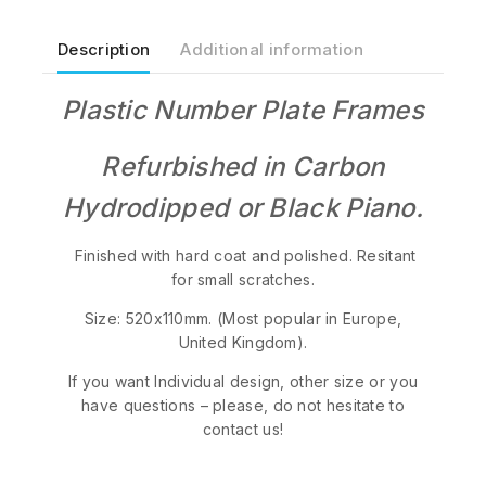
Description
Additional information
Plastic Number Plate Frames
Refurbished in Carbon
Hydrodipped or Black Piano.
Finished with hard coat and polished. Resitant
for small scratches.
Size: 520x110mm. (Most popular in Europe,
United Kingdom).
If you want Individual design, other size or you
have questions – please, do not hesitate to
contact us!