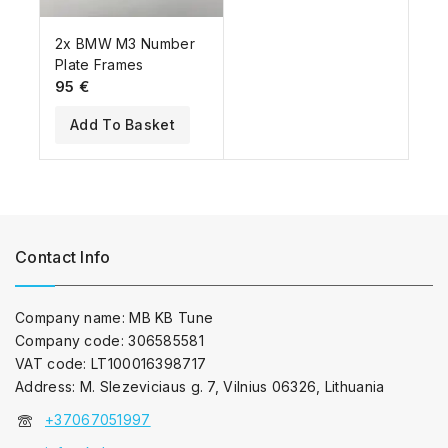
2x BMW M3 Number
Plate Frames
95
€
Add To Basket
Contact Info
Company name: MB KB Tune
Company code: 306585581
VAT code: LT100016398717
Address: M. Slezeviciaus g. 7, Vilnius 06326, Lithuania
+37067051997