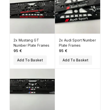
2x Mustang GT
2x Audi Sport Number
Number Plate Frames
Plate Frames
95
€
95
€
Add To Basket
Add To Basket