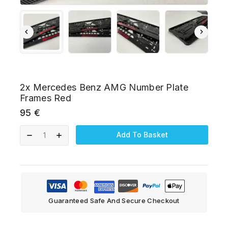
2x Mercedes Benz AMG Number Plate
Frames Red
95
€
Add To Basket
Guaranteed Safe And Secure Checkout