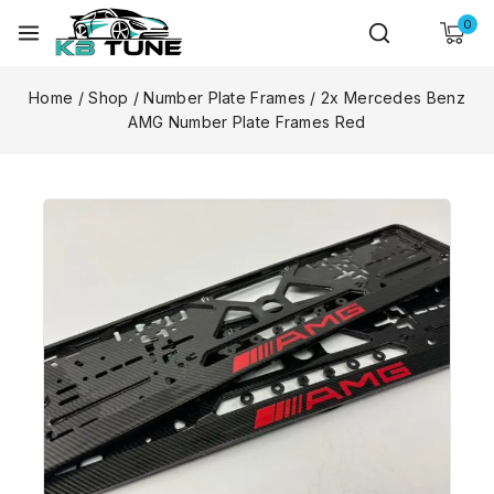
0
Home
/
Shop
/
Number Plate Frames
/
2x Mercedes Benz
AMG Number Plate Frames Red