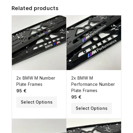
Related products
2x BMW M Number
2x BMW M
Plate Frames
Performance Number
95
€
Plate Frames
95
€
Select Options
Select Options